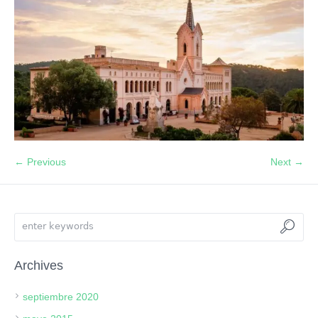
← Previous
Next →
Archives
septiembre 2020