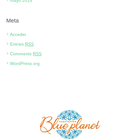
mayo 2015
Meta
Acceder
Entries
RSS
Comments
RSS
WordPress.org