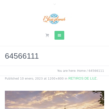
64566111
You are here:
Home
/
64566111
RETIROS DE LUZ
Published
10 enero, 2023
at 1200×800 in
.