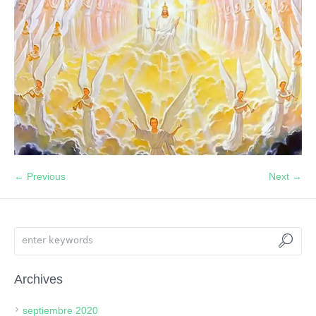
← Previous
Next →
Archives
septiembre 2020