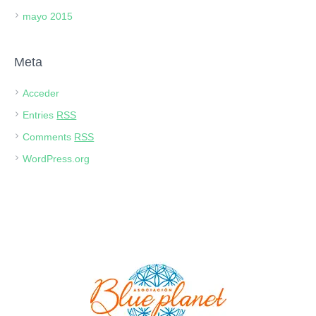
mayo 2015
Meta
Acceder
Entries
RSS
Comments
RSS
WordPress.org