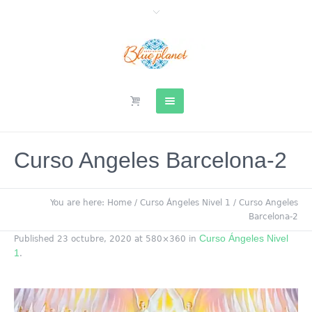
Curso Angeles Barcelona-2
You are here:
Home
/
Curso Ángeles Nivel 1
/
Curso Angeles
Barcelona-2
Curso Ángeles Nivel
Published
23 octubre, 2020
at 580×360 in
1
.