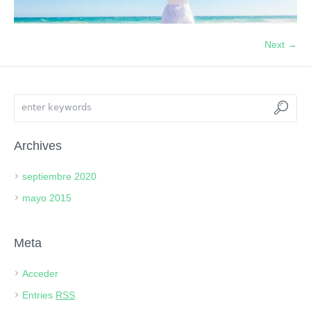
Next →
Archives
septiembre 2020
mayo 2015
Meta
Acceder
Entries
RSS