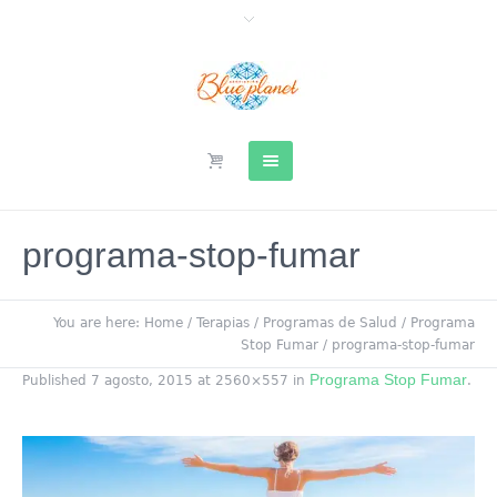
programa-stop-fumar
You are here:
Home
/
Terapias
/
Programas de Salud
/
Programa
Stop Fumar
/
programa-stop-fumar
Programa Stop Fumar
Published
7 agosto, 2015
at 2560×557 in
.