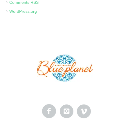
Comments
RSS
WordPress.org